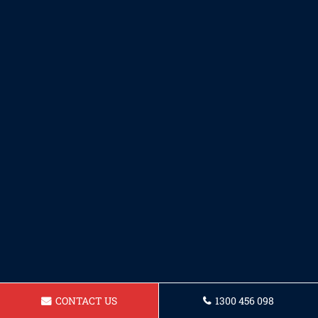
CONTACT US
1300 456 098