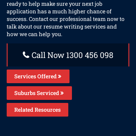
ready to help make sure your next job
application has a much higher chance of
success. Contact our professional team now to
talk about our resume writing services and
how we can help you.
Call Now 1300 456 098
Services Offered
Suburbs Serviced
Related Resources