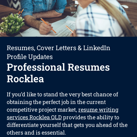
Resumes, Cover Letters & LinkedIn
Profile Updates
Professional Resumes
Rocklea
If you’d like to stand the very best chance of
obtaining the perfect job in the current
competitive project market,
resume writing
services Rocklea QLD
provides the ability to
differentiate yourself that gets you ahead of the
others and is essential.