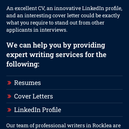
An excellent CV, an innovative LinkedIn profile,
and an interesting cover letter could be exactly
what you require to stand out from other
applicants in interviews.
We can help you by providing
expert writing services for the
following:
Resumes
Cover Letters
LinkedIn Profile
Our team of professional writers in Rocklea are