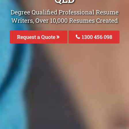
Degree Qualified Professional Resume
Writers, Over 10,000 Resumes Created
Request a Quote
1300 456 098