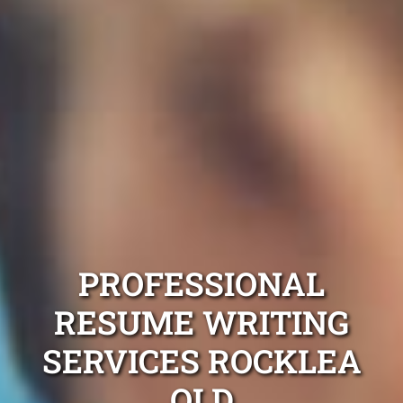
PROFESSIONAL
RESUME WRITING
SERVICES ROCKLEA
QLD