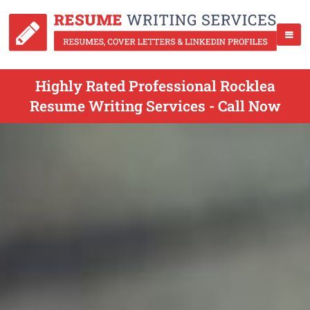
Highly Rated Professional Rocklea
Resume Writing Services - Call Now