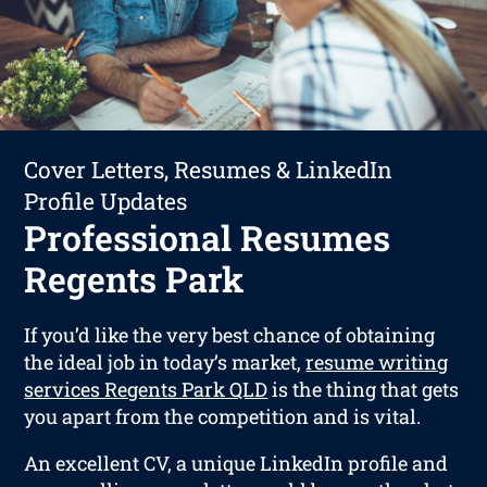
Cover Letters, Resumes & LinkedIn
Profile Updates
Professional Resumes
Regents Park
If you’d like the very best chance of obtaining
the ideal job in today’s market,
resume writing
services Regents Park QLD
is the thing that gets
you apart from the competition and is vital.
An excellent CV, a unique LinkedIn profile and