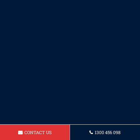
CONTACT US
1300 456 098