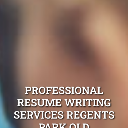
PROFESSIONAL
RESUME WRITING
SERVICES REGENTS
PARK QLD