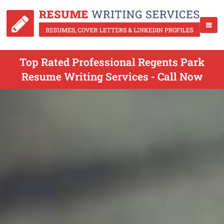
Top Rated Professional Regents Park
Resume Writing Services - Call Now