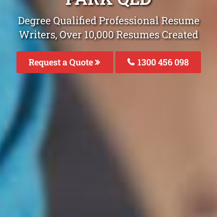
Degree Qualified Professional Resume
Writers, Over 10,000 Resumes Created
Request a Quote
1300 456 098