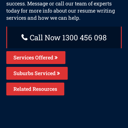
success. Message or call our team of experts
today for more info about our resume writing
services and how we can help.
Call Now 1300 456 098
Services Offered
Suburbs Serviced
Related Resources