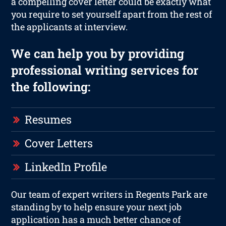
a compelling cover letter could be exactly what
you require to set yourself apart from the rest of
the applicants at interview.
We can help you by providing
professional writing services for
the following:
Resumes
Cover Letters
LinkedIn Profile
Our team of expert writers in Regents Park are
standing by to help ensure your next job
application has a much better chance of