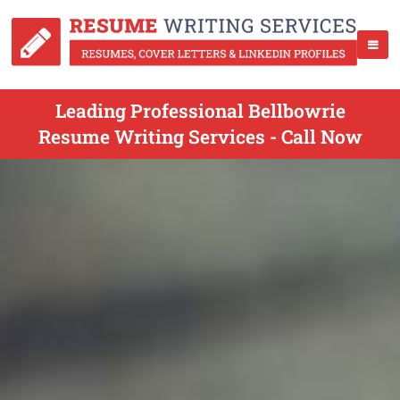
Leading Professional Bellbowrie
Resume Writing Services - Call Now