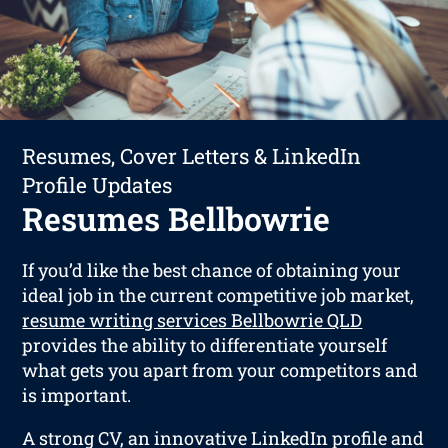
Resumes, Cover Letters & LinkedIn
Profile Updates
Resumes Bellbowrie
If you’d like the best chance of obtaining your
ideal job in the current competitive job market,
resume writing services Bellbowrie QLD
provides the ability to differentiate yourself
what gets you apart from your competitors and
is important.
A strong CV, an innovative LinkedIn profile and