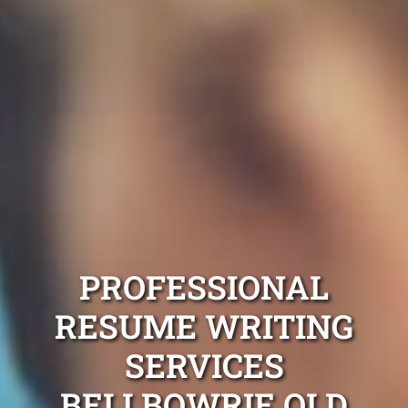
PROFESSIONAL
RESUME WRITING
SERVICES
BELLBOWRIE QLD