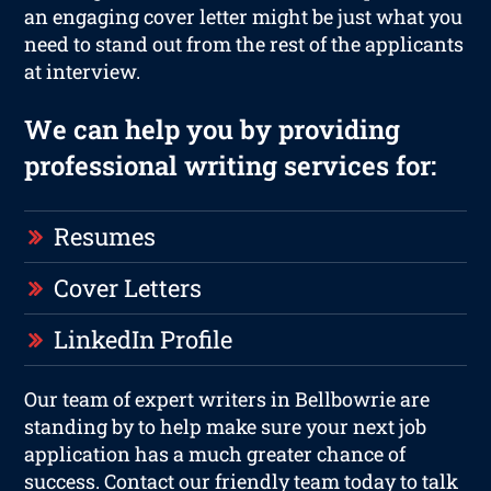
an engaging cover letter might be just what you
need to stand out from the rest of the applicants
at interview.
We can help you by providing
professional writing services for:
Resumes
Cover Letters
LinkedIn Profile
Our team of expert writers in Bellbowrie are
standing by to help make sure your next job
application has a much greater chance of
success. Contact our friendly team today to talk