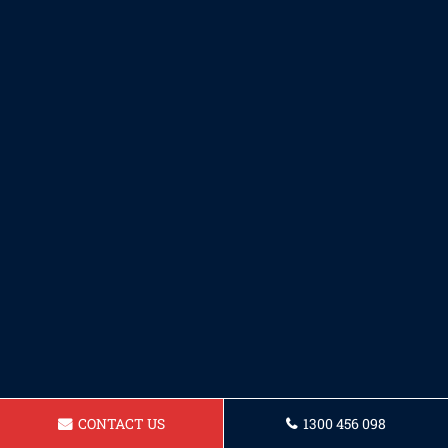
CONTACT US
1300 456 098