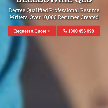
Degree Qualified Professional Resume
Writers, Over 10,000 Resumes Created
Request a Quote
1300 456 098