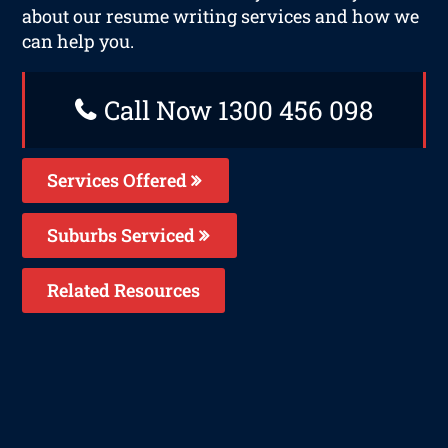
about our resume writing services and how we
can help you.
Call Now 1300 456 098
Services Offered
Suburbs Serviced
Related Resources