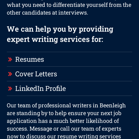
what you need to differentiate yourself from the
other candidates at interviews.
We can help you by providing
expert writing services for:
Resumes
Cover Letters
LinkedIn Profile
Our team of professional writers in Beenleigh
are standing by to help ensure your next job
application has a much better likelihood of
success. Message or call our team of experts
now to discuss our resume writing services