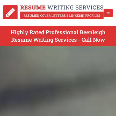
Highly Rated Professional Beenleigh
Resume Writing Services - Call Now