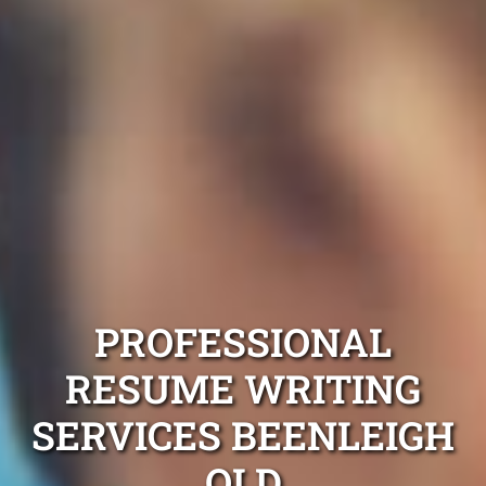
PROFESSIONAL
RESUME WRITING
SERVICES BEENLEIGH
QLD