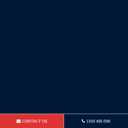
CONTACT US
1300 456 098