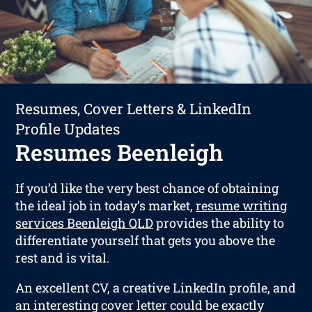
Resumes, Cover Letters & LinkedIn
Profile Updates
Resumes Beenleigh
If you’d like the very best chance of obtaining
the ideal job in today’s market,
resume writing
services Beenleigh QLD
provides the ability to
differentiate yourself that gets you above the
rest and is vital.
An excellent CV, a creative LinkedIn profile, and
an interesting cover letter could be exactly