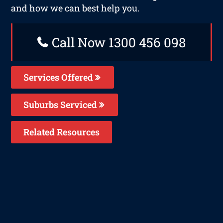
and how we can best help you.
Call Now 1300 456 098
Services Offered
Suburbs Serviced
Related Resources