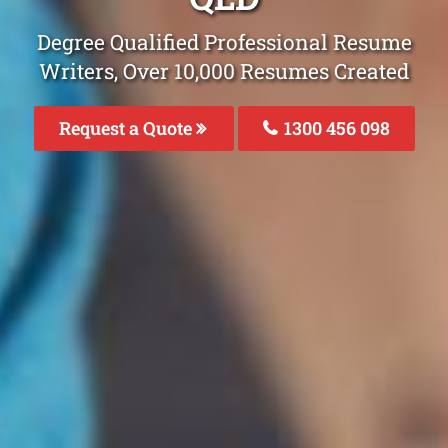
Degree Qualified Professional Resume
Writers, Over 10,000 Resumes Created
Request a Quote
1300 456 098