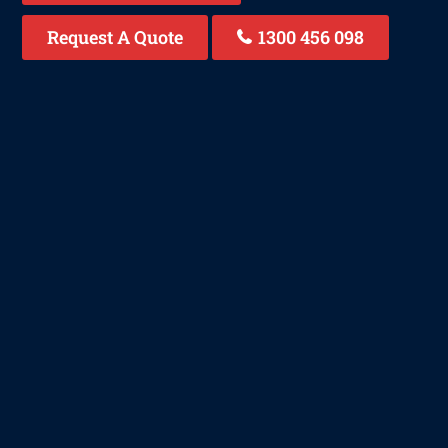
Request A Quote
1300 456 098