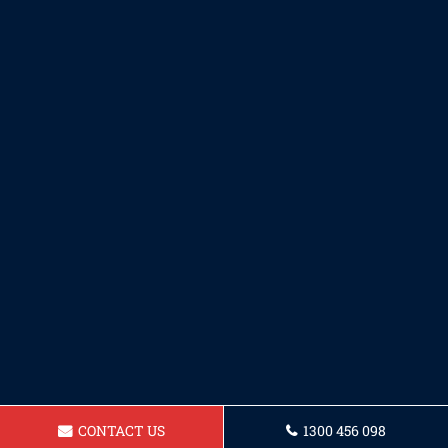
CONTACT US
1300 456 098