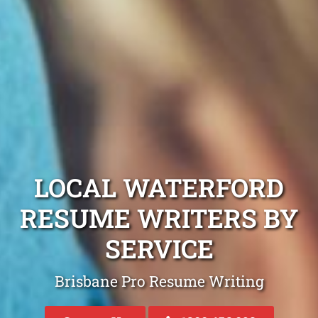
LOCAL WATERFORD
RESUME WRITERS BY
SERVICE
Brisbane Pro Resume Writing