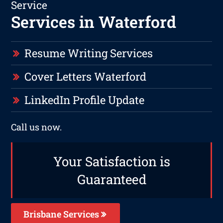
Service
Services in Waterford
Resume Writing Services
Cover Letters Waterford
LinkedIn Profile Update
Call us now.
Your Satisfaction is
Guaranteed
Brisbane Services