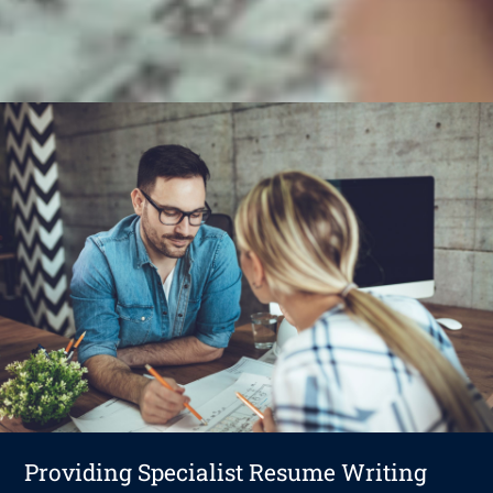
Providing Specialist Resume Writing