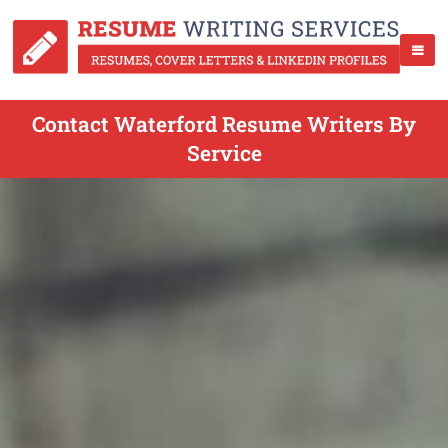
Contact Waterford Resume Writers By
Service