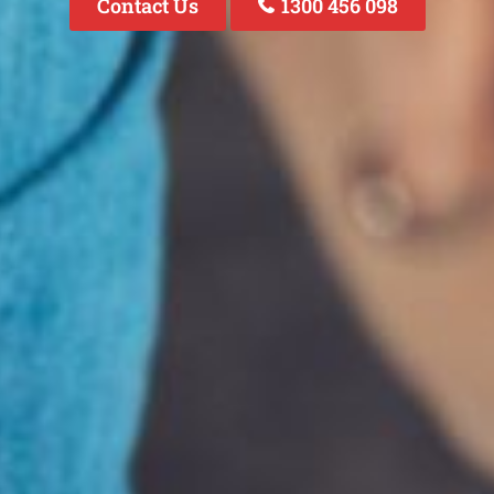
Contact Us
1300 456 098