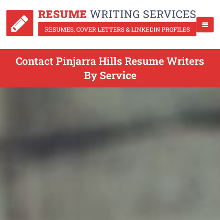
Contact Pinjarra Hills Resume Writers
By Service