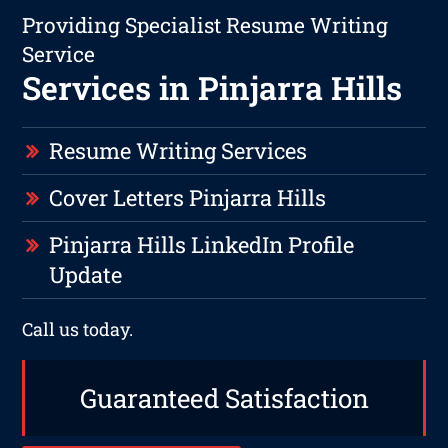
Providing Specialist Resume Writing
Service
Services in Pinjarra Hills
Resume Writing Services
Cover Letters Pinjarra Hills
Pinjarra Hills LinkedIn Profile
Update
Call us today.
Guaranteed Satisfaction