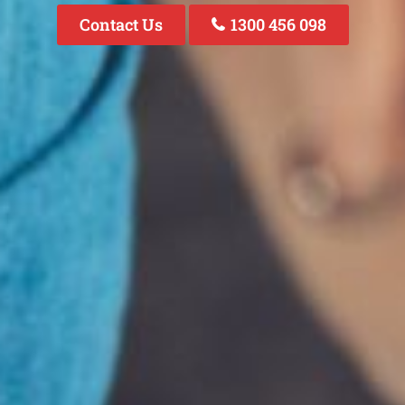
Contact Us
1300 456 098