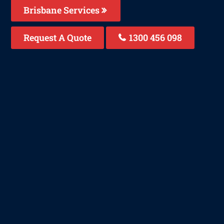
Brisbane Services
Request A Quote
1300 456 098