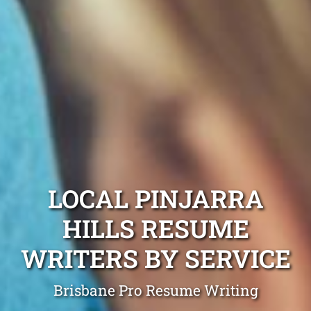
LOCAL PINJARRA
HILLS RESUME
WRITERS BY SERVICE
Brisbane Pro Resume Writing