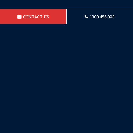
CONTACT US
1300 456 098