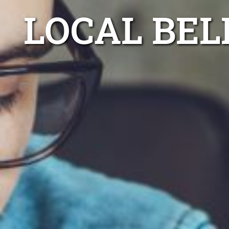
LOCAL BE