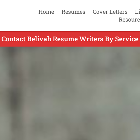
Home
Resumes
Cover Letters
L
Resourc
Contact Belivah Resume Writers By Service