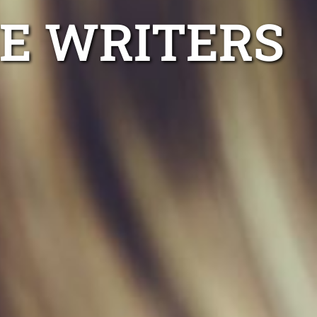
E WRITERS