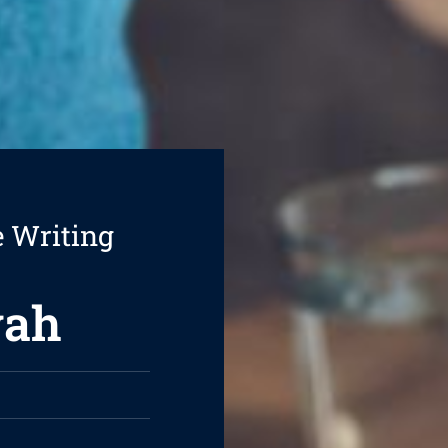
e Writing
vah