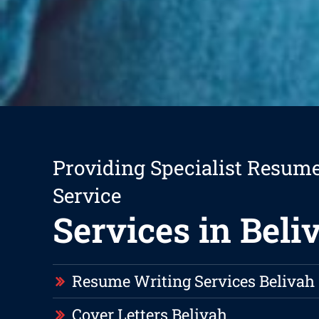
Providing Specialist Resum
Service
Services in Beli
Resume Writing Services Belivah
Cover Letters Belivah