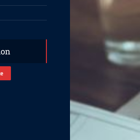
ion
te