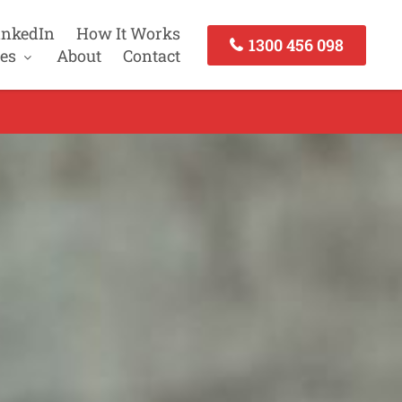
inkedIn
How It Works
1300 456 098
es
About
Contact