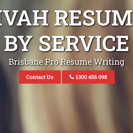
LIVAH RESUM
BY SERVICE
Brisbane Pro Resume Writing
Contact Us
1300 456 098