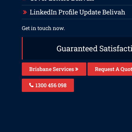
LinkedIn Profile Update Belivah
Get in touch now.
Guaranteed Satisfact
Brisbane Services
Request A Quo
1300 456 098